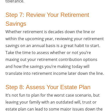
tolerance.
Step 7: Review Your Retirement
Savings
Whether retirement is decades down the line or
within the upcoming year, reviewing your retirement
savings on an annual basis is a great habit to start.
Take the time to assess whether or not you’re
maxing out your retirement contribution options
and how the savings you’re making today will
translate into retirement income later down the line.
Step 8: Assess Your Estate Plan
It’s not fun to plan for the worst case scenario, but
leaving your family with an outdated will, trust or
estate plan can lead to some major issues down the