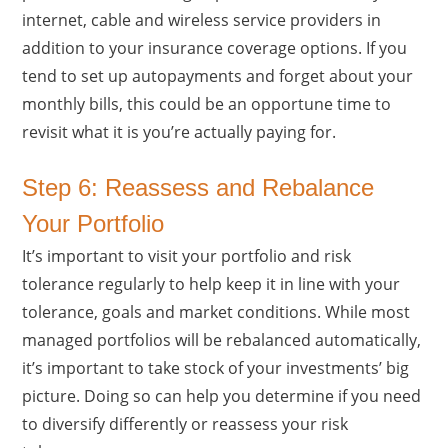
internet, cable and wireless service providers in
addition to your insurance coverage options. If you
tend to set up autopayments and forget about your
monthly bills, this could be an opportune time to
revisit what it is you’re actually paying for.
Step 6: Reassess and Rebalance
Your Portfolio
It’s important to visit your portfolio and risk
tolerance regularly to help keep it in line with your
tolerance, goals and market conditions. While most
managed portfolios will be rebalanced automatically,
it’s important to take stock of your investments’ big
picture. Doing so can help you determine if you need
to diversify differently or reassess your risk