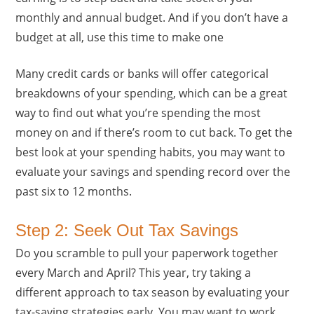
monthly and annual budget. And if you don’t have a
budget at all, use this time to make one
Many credit cards or banks will offer categorical
breakdowns of your spending, which can be a great
way to find out what you’re spending the most
money on and if there’s room to cut back. To get the
best look at your spending habits, you may want to
evaluate your savings and spending record over the
past six to 12 months.
Step 2: Seek Out Tax Savings
Do you scramble to pull your paperwork together
every March and April? This year, try taking a
different approach to tax season by evaluating your
tax-saving strategies early. You may want to work