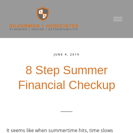
JUNE 4, 2019
8 Step Summer
Financial Checkup
It seems like when summertime hits, time slows