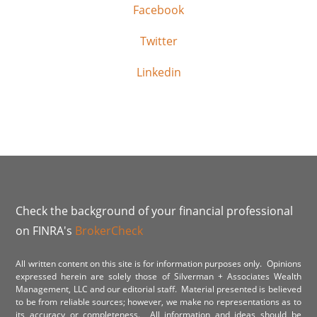
Facebook
Twitter
Linkedin
Check the background of your financial professional
on FINRA's
BrokerCheck
All written content on this site is for information purposes only. Opinions
expressed herein are solely those of Silverman + Associates Wealth
Management, LLC and our editorial staff. Material presented is believed
to be from reliable sources; however, we make no representations as to
its accuracy or completeness. All information and ideas should be