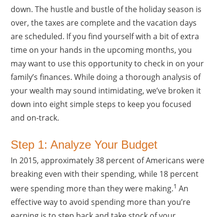
down. The hustle and bustle of the holiday season is
over, the taxes are complete and the vacation days
are scheduled. If you find yourself with a bit of extra
time on your hands in the upcoming months, you
may want to use this opportunity to check in on your
family’s finances. While doing a thorough analysis of
your wealth may sound intimidating, we’ve broken it
down into eight simple steps to keep you focused
and on-track.
Step 1: Analyze Your Budget
In 2015, approximately 38 percent of Americans were
breaking even with their spending, while 18 percent
1
were spending more than they were making.
An
effective way to avoid spending more than you’re
earning is to step back and take stock of your