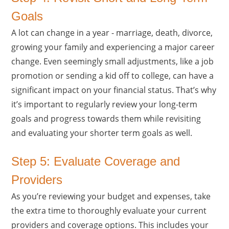
Goals
A lot can change in a year - marriage, death, divorce,
growing your family and experiencing a major career
change. Even seemingly small adjustments, like a job
promotion or sending a kid off to college, can have a
significant impact on your financial status. That’s why
it’s important to regularly review your long-term
goals and progress towards them while revisiting
and evaluating your shorter term goals as well.
Step 5: Evaluate Coverage and
Providers
As you’re reviewing your budget and expenses, take
the extra time to thoroughly evaluate your current
providers and coverage options. This includes your