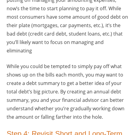
now’s the time to start planning to pay it off. While
most consumers have some amount of good debt on
their plate (mortgages, car payments, etc.), it’s the
bad debt (credit card debt, student loans, etc.) that
you’ll likely want to focus on managing and
eliminating
While you could be tempted to simply pay off what
shows up on the bills each month, you may want to
create a debt summary to get a better idea of your
total debt’s big picture. By creating an annual debt
summary, you and your financial advisor can better
understand whether you’re gradually working down
the amount or falling farther into the hole.
Step 4: Revisit Short and Long-Term