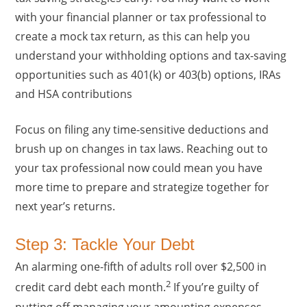
with your financial planner or tax professional to
create a mock tax return, as this can help you
understand your withholding options and tax-saving
opportunities such as 401(k) or 403(b) options, IRAs
and HSA contributions
Focus on filing any time-sensitive deductions and
brush up on changes in tax laws. Reaching out to
your tax professional now could mean you have
more time to prepare and strategize together for
next year’s returns.
Step 3: Tackle Your Debt
An alarming one-fifth of adults roll over $2,500 in
2
credit card debt each month.
If you’re guilty of
putting off managing your amounting expenses,