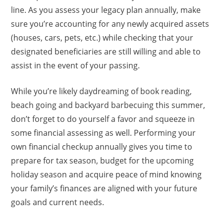
line. As you assess your legacy plan annually, make
sure you’re accounting for any newly acquired assets
(houses, cars, pets, etc.) while checking that your
designated beneficiaries are still willing and able to
assist in the event of your passing.
While you’re likely daydreaming of book reading,
beach going and backyard barbecuing this summer,
don’t forget to do yourself a favor and squeeze in
some financial assessing as well. Performing your
own financial checkup annually gives you time to
prepare for tax season, budget for the upcoming
holiday season and acquire peace of mind knowing
your family’s finances are aligned with your future
goals and current needs.