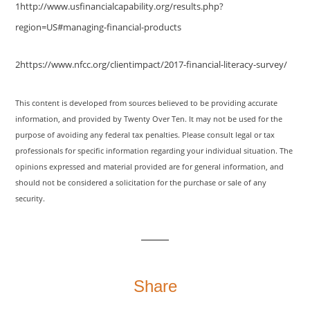
1http://www.usfinancialcapability.org/results.php?
region=US#managing-financial-products
2https://www.nfcc.org/clientimpact/2017-financial-literacy-survey/
This content is developed from sources believed to be providing accurate
information, and provided by Twenty Over Ten. It may not be used for the
purpose of avoiding any federal tax penalties. Please consult legal or tax
professionals for specific information regarding your individual situation. The
opinions expressed and material provided are for general information, and
should not be considered a solicitation for the purchase or sale of any
security.
Share