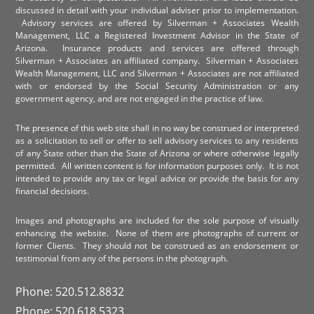
discussed in detail with your individual adviser prior to implementation.
Advisory services are offered by Silverman + Associates Wealth
Management, LLC a Registered Investment Advisor in the State of
Arizona. Insurance products and services are offered through
Silverman + Associates an affiliated company. Silverman + Associates
Wealth Management, LLC and Silverman + Associates are not affiliated
with or endorsed by the Social Security Administration or any
government agency, and are not engaged in the practice of law.
The presence of this web site shall in no way be construed or interpreted
as a solicitation to sell or offer to sell advisory services to any residents
of any State other than the State of Arizona or where otherwise legally
permitted. All written content is for information purposes only. It is not
intended to provide any tax or legal advice or provide the basis for any
financial decisions.
Images and photographs are included for the sole purpose of visually
enhancing the website. None of them are photographs of current or
former Clients. They should not be construed as an endorsement or
testimonial from any of the persons in the photograph.
Phone: 520.512.8832
Phone: 520.618.5323