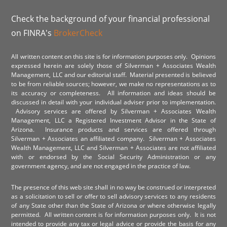
Check the background of your financial professional
on FINRA's
BrokerCheck
All written content on this site is for information purposes only. Opinions
expressed herein are solely those of Silverman + Associates Wealth
Management, LLC and our editorial staff. Material presented is believed
to be from reliable sources; however, we make no representations as to
its accuracy or completeness. All information and ideas should be
discussed in detail with your individual adviser prior to implementation.
Advisory services are offered by Silverman + Associates Wealth
Management, LLC a Registered Investment Advisor in the State of
Arizona. Insurance products and services are offered through
Silverman + Associates an affiliated company. Silverman + Associates
Wealth Management, LLC and Silverman + Associates are not affiliated
with or endorsed by the Social Security Administration or any
government agency, and are not engaged in the practice of law.
The presence of this web site shall in no way be construed or interpreted
as a solicitation to sell or offer to sell advisory services to any residents
of any State other than the State of Arizona or where otherwise legally
permitted. All written content is for information purposes only. It is not
intended to provide any tax or legal advice or provide the basis for any