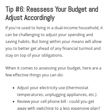
Tip #6: Reassess Your Budget and
Adjust Accordingly
If you're used to living in a dual-income household, it
can be challenging to adjust your spending and
saving habits. But living within your means will allow
you to better get ahead of any financial turmoil and
stay on top of your obligations.
When it comes to assessing your budget, here are a
few effective things you can do:
Adjust your electricity use (thermostat
temperatures, unplugging appliances, etc.)
Review your cell phone bill - could you get
away with switching to a less expensive plan?