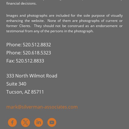
financial decisions.
Images and photographs are included for the sole purpose of visually
enhancing the website. None of them are photographs of current or
former Clients. They should not be construed as an endorsement or
testimonial from any of the persons in the photograph.
Phone: 520.512.8832
Phone: 520.618.5323
Fax: 520.512.8833
333 North Wilmot Road
Suite 340
Tucson, AZ 85711
mark@silverman-associates.com