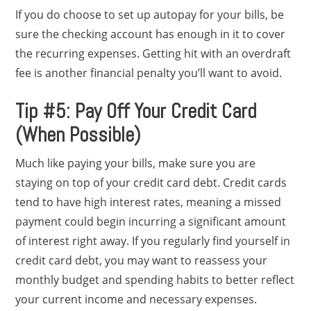
If you do choose to set up autopay for your bills, be
sure the checking account has enough in it to cover
the recurring expenses. Getting hit with an overdraft
fee is another financial penalty you’ll want to avoid.
Tip #5: Pay Off Your Credit Card
(When Possible)
Much like paying your bills, make sure you are
staying on top of your credit card debt. Credit cards
tend to have high interest rates, meaning a missed
payment could begin incurring a significant amount
of interest right away. If you regularly find yourself in
credit card debt, you may want to reassess your
monthly budget and spending habits to better reflect
your current income and necessary expenses.