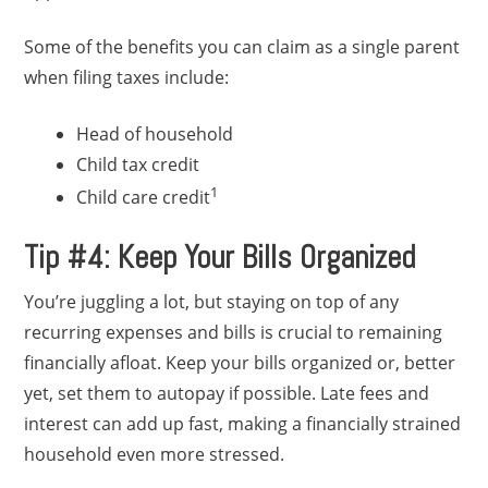
Some of the benefits you can claim as a single parent
when filing taxes include:
Head of household
Child tax credit
1
Child care credit
Tip #4: Keep Your Bills Organized
You’re juggling a lot, but staying on top of any
recurring expenses and bills is crucial to remaining
financially afloat. Keep your bills organized or, better
yet, set them to autopay if possible. Late fees and
interest can add up fast, making a financially strained
household even more stressed.