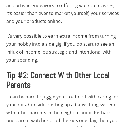
and artistic endeavors to offering workout classes,
it’s easier than ever to market yourself, your services
and your products online.
It’s very possible to earn extra income from turning
your hobby into a side gig. If you do start to see an
influx of income, be strategic and intentional with
your spending.
Tip #2: Connect With Other Local
Parents
It can be hard to juggle your to-do list with caring for
your kids. Consider setting up a babysitting system
with other parents in the neighborhood. Perhaps
one parent watches all of the kids one day, then you