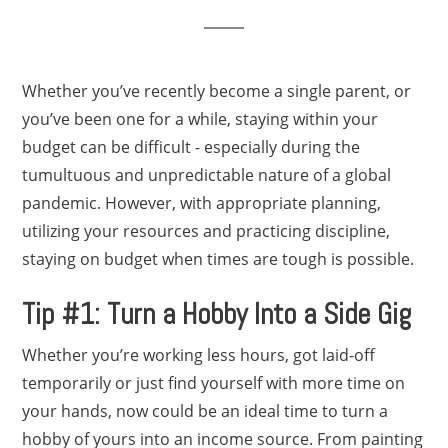
Whether you’ve recently become a single parent, or
you’ve been one for a while, staying within your
budget can be difficult - especially during the
tumultuous and unpredictable nature of a global
pandemic. However, with appropriate planning,
utilizing your resources and practicing discipline,
staying on budget when times are tough is possible.
Tip #1: Turn a Hobby Into a Side Gig
Whether you’re working less hours, got laid-off
temporarily or just find yourself with more time on
your hands, now could be an ideal time to turn a
hobby of yours into an income source. From painting