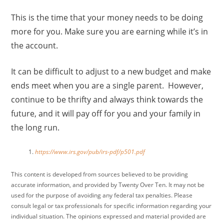
This is the time that your money needs to be doing
more for you. Make sure you are earning while it’s in
the account.
It can be difficult to adjust to a new budget and make
ends meet when you are a single parent. However,
continue to be thrifty and always think towards the
future, and it will pay off for you and your family in
the long run.
https://www.irs.gov/pub/irs-pdf/p501.pdf
This content is developed from sources believed to be providing
accurate information, and provided by Twenty Over Ten. It may not be
used for the purpose of avoiding any federal tax penalties. Please
consult legal or tax professionals for specific information regarding your
individual situation. The opinions expressed and material provided are