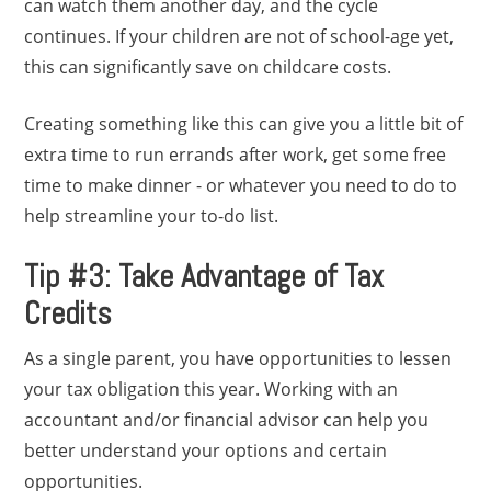
can watch them another day, and the cycle
continues. If your children are not of school-age yet,
this can significantly save on childcare costs.
Creating something like this can give you a little bit of
extra time to run errands after work, get some free
time to make dinner - or whatever you need to do to
help streamline your to-do list.
Tip #3: Take Advantage of Tax
Credits
As a single parent, you have opportunities to lessen
your tax obligation this year. Working with an
accountant and/or financial advisor can help you
better understand your options and certain
opportunities.