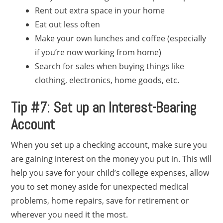
Rent out extra space in your home
Eat out less often
Make your own lunches and coffee (especially
if you’re now working from home)
Search for sales when buying things like
clothing, electronics, home goods, etc.
Tip #7: Set up an Interest-Bearing
Account
When you set up a checking account, make sure you
are gaining interest on the money you put in. This will
help you save for your child’s college expenses, allow
you to set money aside for unexpected medical
problems, home repairs, save for retirement or
wherever you need it the most.