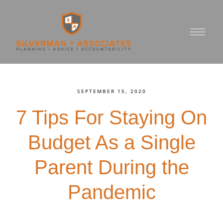
SEPTEMBER 15, 2020
7 Tips For Staying On
Budget As a Single
Parent During the
Pandemic