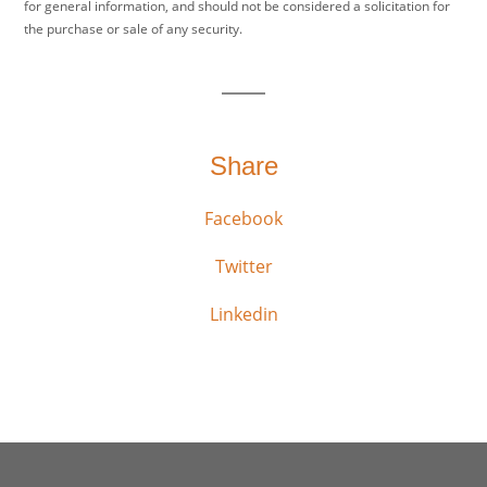
for general information, and should not be considered a solicitation for
the purchase or sale of any security.
Share
Facebook
Twitter
Linkedin