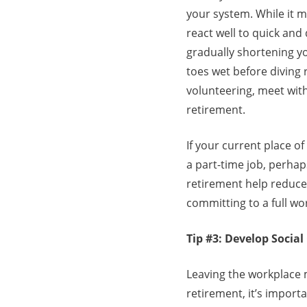
your system. While it m
react well to quick and
gradually shortening yo
toes wet before diving r
volunteering, meet wit
retirement.
If your current place o
a part-time job, perhap
retirement help reduce 
committing to a full w
Tip #3: Develop Socia
Leaving the workplace m
retirement, it’s import