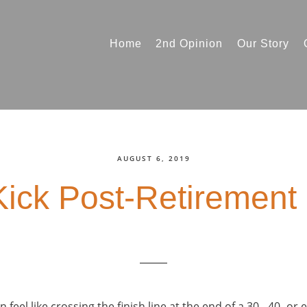
Home
2nd Opinion
Our Story
AUGUST 6, 2019
Kick Post-Retirement
feel like crossing the finish line at the end of a 30-, 40- or