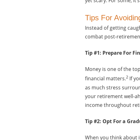
yet scary. For some, it’
Tips For Avoidi
Instead of getting caug
combat post-retiremen
Tip #1: Prepare For F
Money is one of the top
2
financial matters.
If yo
as much stress surroun
your retirement well-a
income throughout retir
Tip #2: Opt For a Gra
When you think about i