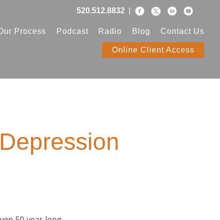
520.512.8832
|
Our Process
Podcast
Radio
Blog
Contact Us
Online Client Access
 Depression
 even 50-year-long