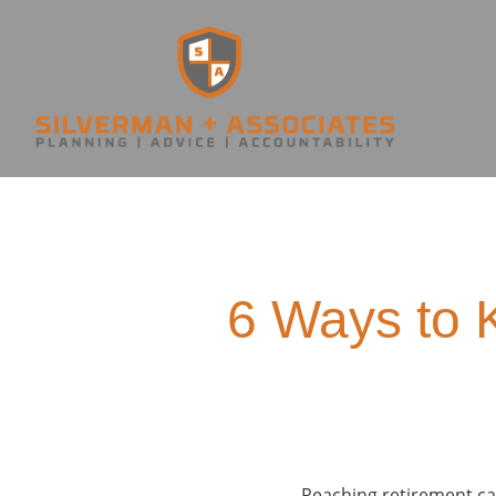
6 Ways to 
Reaching retirement can 