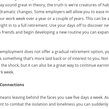
ay sound great in theory, the truth is we’re creatures of hab
 dramatic changes. Some employers will allow you to ease i
ur work week over a year or a couple of years. This can be 
ight in to a full retirement. Use your days off to discover n
h friends and begin developing a new routine you can expa
f employment does not offer a gradual retirement option, yo
s something that’s more laid back or of interest to you. Not
the shock, but it can also be a great way to continue earn
ork week.
l Connections
eans leaving behind the faces you saw five days a week. As 
ant to combat the isolation and loneliness you can suddenly 