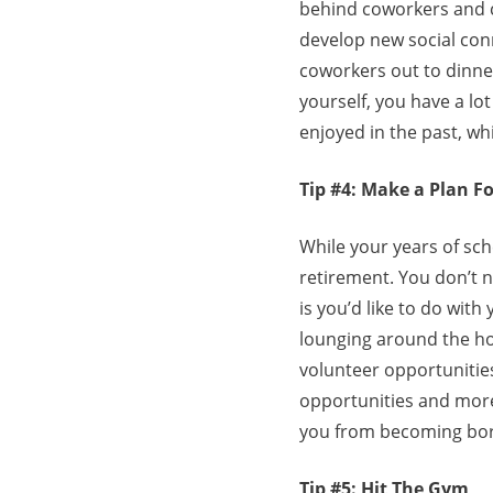
behind coworkers and cl
develop new social conn
coworkers out to dinner
yourself, you have a lot
enjoyed in the past, wh
Tip #4: Make a Plan F
While your years of sch
retirement. You don’t n
is you’d like to do wit
lounging around the hou
volunteer opportunities
opportunities and more
you from becoming bor
Tip #5: Hit The Gym