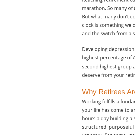
marathon. So many of u
But what many don’t con
clock is something we d
and the switch from a s
Developing depression p
highest percentage of 
second highest group a
deserve from your reti
Why Retirees Ar
Working fulfills a fund
your life has come to an
hours a day building a 
structured, purposeful 