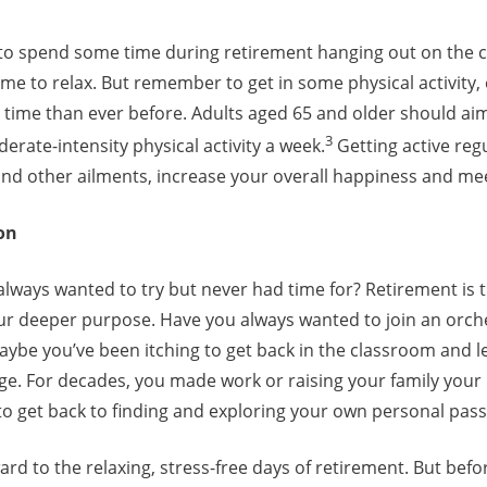
to spend some time during retirement hanging out on the 
ime to relax. But remember to get in some physical activity, e
e time than ever before. Adults aged 65 and older should a
3
rate-intensity physical activity a week.
Getting active regu
nd other ailments, increase your overall happiness and me
on
lways wanted to try but never had time for? Retirement is 
ur deeper purpose. Have you always wanted to join an orche
aybe you’ve been itching to get back in the classroom and 
lege. For decades, you made work or raising your family your 
to get back to finding and exploring your own personal pass
ard to the relaxing, stress-free days of retirement. But befo