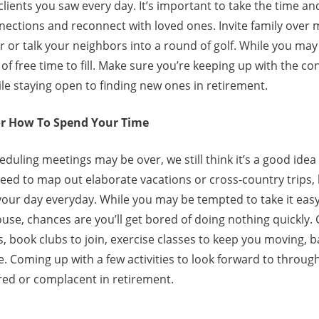
ients you saw every day. It’s important to take the time an
ections and reconnect with loved ones. Invite family over 
 or talk your neighbors into a round of golf. While you may
 of free time to fill. Make sure you’re keeping up with the c
ile staying open to finding new ones in retirement.
or How To Spend Your Time
eduling meetings may be over, we still think it’s a good idea
eed to map out elaborate vacations or cross-country trips, 
h your day everyday. While you may be tempted to take it e
se, chances are you’ll get bored of doing nothing quickly. 
, book clubs to join, exercise classes to keep you moving, b
. Coming up with a few activities to look forward to throug
ed or complacent in retirement.