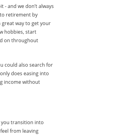
it - and we don’t always
nto retirement by
a great way to get your
ew hobbies, start
nd on throughout
u could also search for
 only does easing into
ing income without
you transition into
feel from leaving