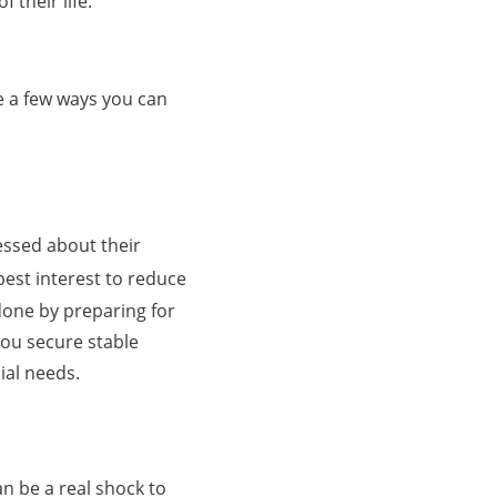
 their life.
re a few ways you can
essed about their
 best interest to reduce
done by preparing for
you secure stable
ial needs.
n be a real shock to