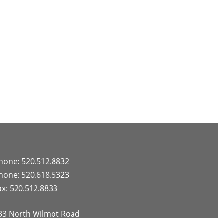
hone: 520.512.8832
hone: 520.618.5323
ax: 520.512.8833
33 North Wilmot Road