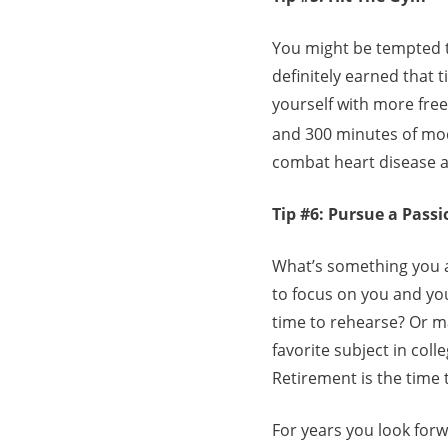
You might be tempted 
definitely earned that t
yourself with more fre
and 300 minutes of mode
combat heart disease a
Tip #6: Pursue a Passi
What’s something you a
to focus on you and yo
time to rehearse? Or m
favorite subject in col
Retirement is the time 
For years you look forw