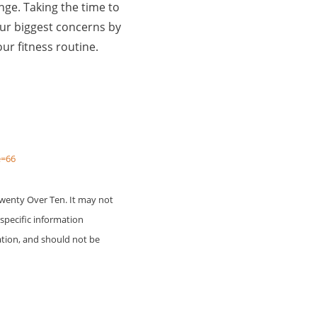
ange. Taking the time to
ur biggest concerns by
ur fitness routine.
e=66
Twenty Over Ten. It may not
 specific information
ation, and should not be