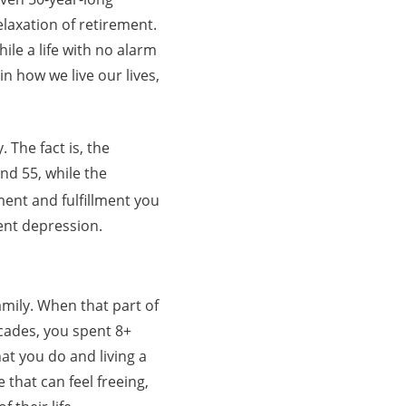
laxation of retirement.
ile a life with no alarm
n how we live our lives,
 The fact is, the
nd 55, while the
ent and fulfillment you
ent depression.
amily. When that part of
ecades, you spent 8+
at you do and living a
 that can feel freeing,