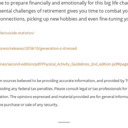
e to prepare financially and emotionally for this big life ch
tal challenges of retirement gives you time to combat yo
onnections, picking up new hobbies and even fine-tuning yo
e/suicide-statistics/
ress/releases/2018/10/generation-z-stressed
lines/second-edition/pdf/Physical_Activity_Guidelines_2nd_edition.pdf#pag
om sources believed to be providing accurate information, and provided by 
iding any federal tax penalties. Please consult legal or tax professionals for
uation. The opinions expressed and material provided are for general inform
he purchase or sale of any security.