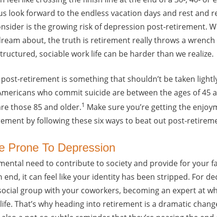
s look forward to the endless vacation days and rest and re
sider is the growing risk of depression post-retirement. Wh
ream about, the truth is retirement really throws a wrench i
tructured, sociable work life can be harder than we realize.
ost-retirement is something that shouldn’t be taken lightly.
Americans who commit suicide are between the ages of 45 a
1
re those 85 and older.
Make sure you’re getting the enjoym
rement by following these six ways to beat out post-retirem
e Prone To Depression
amental need to contribute to society and provide for your f
 end, it can feel like your identity has been stripped. For d
social group with your coworkers, becoming an expert at wh
life. That’s why heading into retirement is a dramatic change