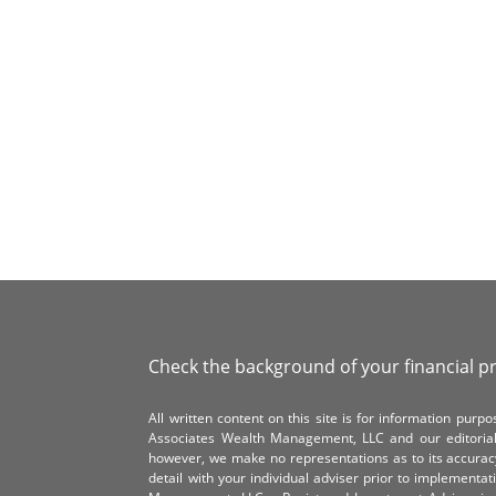
Check the background of your financial p
All written content on this site is for information pur
Associates Wealth Management, LLC and our editorial 
however, we make no representations as to its accurac
detail with your individual adviser prior to implementa