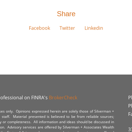
Share
Facebook
Twitter
Linkedin
rofessional on FINRA's
BrokerCheck
P
P
poses only. Opinions expressed herein are solely those of Silverman +
F
staff. Material presented is believed to be from reliable sources;
y or completeness. All information and ideas should be discussed in
tion. Advisory services are offered by Silverman + Associates Wealth
3