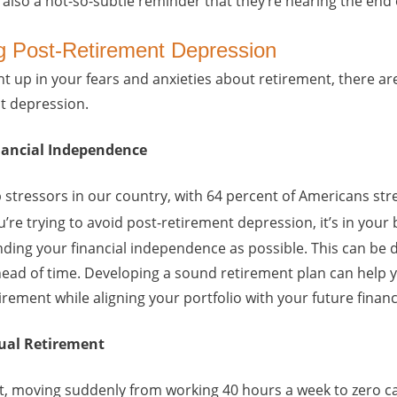
s also a not-so-subtle reminder that they’re nearing the end of
ng Post-Retirement Depression
ht up in your fears and anxieties about retirement, there a
t depression.
inancial Independence
 stressors in our country, with 64 percent of Americans str
u’re trying to avoid post-retirement depression, it’s in your
ding your financial independence as possible. This can be 
head of time. Developing a sound retirement plan can help 
ement while aligning your portfolio with your future financ
dual Retirement
t, moving suddenly from working 40 hours a week to zero ca