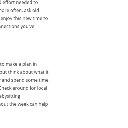
d effort needed to
more often, ask old
 enjoy this new time to
onnections you’ve
 to make a plan in
but think about what it
asy and spend some time
Check around for local
abysitting
hout the week can help