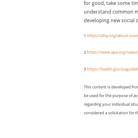
for good, take some tim
understand common men
developing new social c
1
https://afsp.org/about-suicid
2
https://www.apa.org/news/p
3
https://health.gov/paguide
This content is developed fr
be used for the purpose of avo
regarding your individual sit
considered a solicitation for t