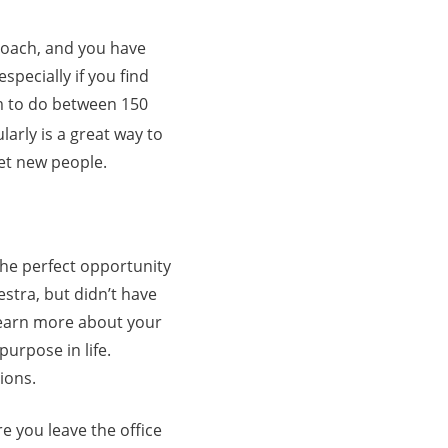
coach, and you have
specially if you find
im to do between 150
larly is a great way to
et new people.
the perfect opportunity
stra, but didn’t have
learn more about your
purpose in life.
ions.
re you leave the office