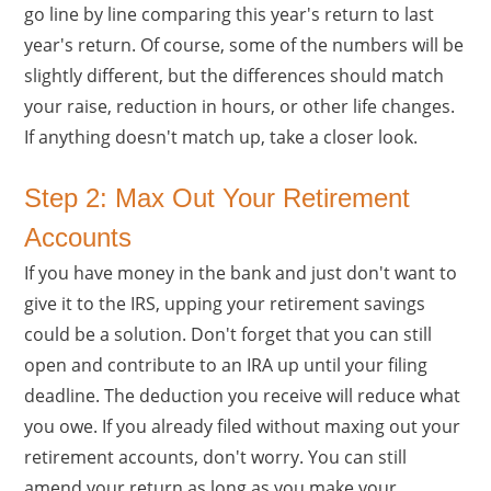
go line by line comparing this year's return to last
year's return. Of course, some of the numbers will be
slightly different, but the differences should match
your raise, reduction in hours, or other life changes.
If anything doesn't match up, take a closer look.
Step 2: Max Out Your Retirement
Accounts
If you have money in the bank and just don't want to
give it to the IRS, upping your retirement savings
could be a solution. Don't forget that you can still
open and contribute to an IRA up until your filing
deadline. The deduction you receive will reduce what
you owe. If you already filed without maxing out your
retirement accounts, don't worry. You can still
amend your return as long as you make your