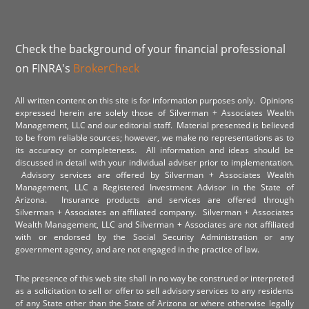
Check the background of your financial professional
on FINRA's
BrokerCheck
All written content on this site is for information purposes only. Opinions
expressed herein are solely those of Silverman + Associates Wealth
Management, LLC and our editorial staff. Material presented is believed
to be from reliable sources; however, we make no representations as to
its accuracy or completeness. All information and ideas should be
discussed in detail with your individual adviser prior to implementation.
Advisory services are offered by Silverman + Associates Wealth
Management, LLC a Registered Investment Advisor in the State of
Arizona. Insurance products and services are offered through
Silverman + Associates an affiliated company. Silverman + Associates
Wealth Management, LLC and Silverman + Associates are not affiliated
with or endorsed by the Social Security Administration or any
government agency, and are not engaged in the practice of law.
The presence of this web site shall in no way be construed or interpreted
as a solicitation to sell or offer to sell advisory services to any residents
of any State other than the State of Arizona or where otherwise legally