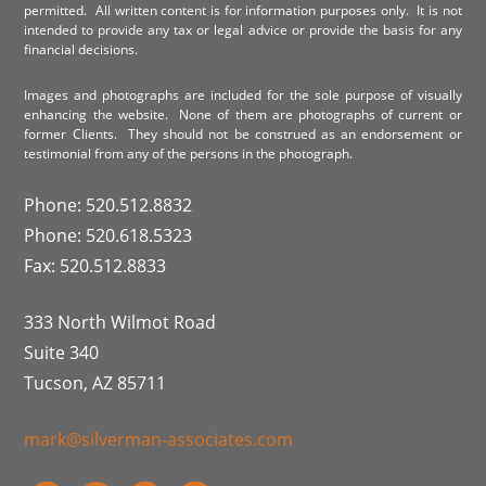
permitted. All written content is for information purposes only. It is not
intended to provide any tax or legal advice or provide the basis for any
financial decisions.
Images and photographs are included for the sole purpose of visually
enhancing the website. None of them are photographs of current or
former Clients. They should not be construed as an endorsement or
testimonial from any of the persons in the photograph.
Phone: 520.512.8832
Phone: 520.618.5323
Fax: 520.512.8833
333 North Wilmot Road
Suite 340
Tucson, AZ 85711
mark@silverman-associates.com