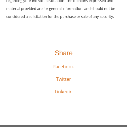
regarding your individual situation. The opinions expressed and
material provided are for general information, and should not be
considered a solicitation for the purchase or sale of any security.
Share
Facebook
Twitter
Linkedin