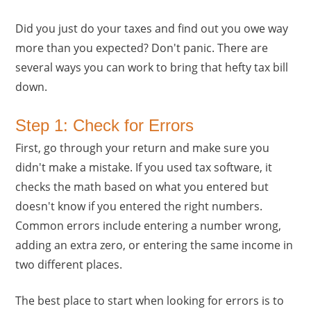
Did you just do your taxes and find out you owe way
more than you expected? Don't panic. There are
several ways you can work to bring that hefty tax bill
down.
Step 1: Check for Errors
First, go through your return and make sure you
didn't make a mistake. If you used tax software, it
checks the math based on what you entered but
doesn't know if you entered the right numbers.
Common errors include entering a number wrong,
adding an extra zero, or entering the same income in
two different places.
The best place to start when looking for errors is to