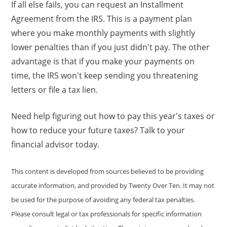
If all else fails, you can request an Installment
Agreement from the IRS. This is a payment plan
where you make monthly payments with slightly
lower penalties than if you just didn't pay. The other
advantage is that if you make your payments on
time, the IRS won't keep sending you threatening
letters or file a tax lien.
Need help figuring out how to pay this year's taxes or
how to reduce your future taxes? Talk to your
financial advisor today.
This content is developed from sources believed to be providing
accurate information, and provided by Twenty Over Ten. It may not
be used for the purpose of avoiding any federal tax penalties.
Please consult legal or tax professionals for specific information