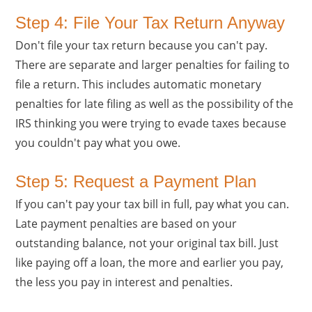
Step 4: File Your Tax Return Anyway
Don't file your tax return because you can't pay.
There are separate and larger penalties for failing to
file a return. This includes automatic monetary
penalties for late filing as well as the possibility of the
IRS thinking you were trying to evade taxes because
you couldn't pay what you owe.
Step 5: Request a Payment Plan
If you can't pay your tax bill in full, pay what you can.
Late payment penalties are based on your
outstanding balance, not your original tax bill. Just
like paying off a loan, the more and earlier you pay,
the less you pay in interest and penalties.