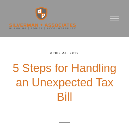
APRIL 23, 2019
5 Steps for Handling
an Unexpected Tax
Bill