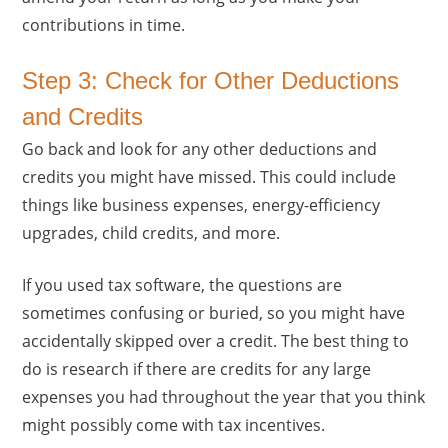
contributions in time.
Step 3: Check for Other Deductions
and Credits
Go back and look for any other deductions and
credits you might have missed. This could include
things like business expenses, energy-efficiency
upgrades, child credits, and more.
If you used tax software, the questions are
sometimes confusing or buried, so you might have
accidentally skipped over a credit. The best thing to
do is research if there are credits for any large
expenses you had throughout the year that you think
might possibly come with tax incentives.