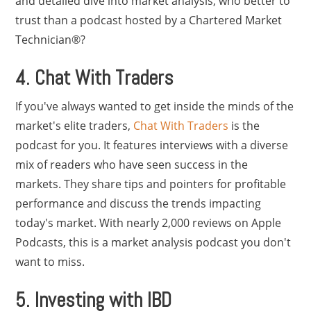
and detailed dive into market analysis, who better to
trust than a podcast hosted by a Chartered Market
Technician®?
4. Chat With Traders
If you've always wanted to get inside the minds of the
market's elite traders,
Chat With Traders
is the
podcast for you. It features interviews with a diverse
mix of readers who have seen success in the
markets. They share tips and pointers for profitable
performance and discuss the trends impacting
today's market. With nearly 2,000 reviews on Apple
Podcasts, this is a market analysis podcast you don't
want to miss.
5. Investing with IBD