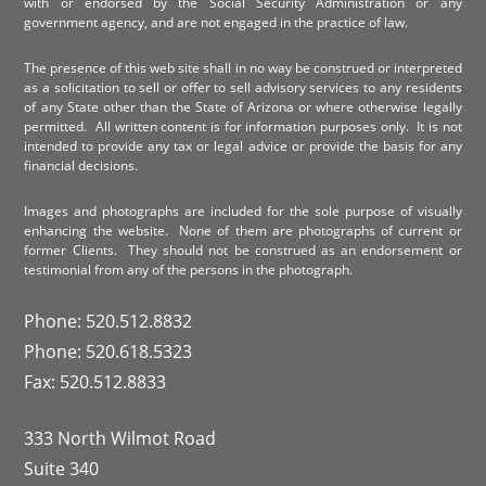
with or endorsed by the Social Security Administration or any
government agency, and are not engaged in the practice of law.
The presence of this web site shall in no way be construed or interpreted
as a solicitation to sell or offer to sell advisory services to any residents
of any State other than the State of Arizona or where otherwise legally
permitted. All written content is for information purposes only. It is not
intended to provide any tax or legal advice or provide the basis for any
financial decisions.
Images and photographs are included for the sole purpose of visually
enhancing the website. None of them are photographs of current or
former Clients. They should not be construed as an endorsement or
testimonial from any of the persons in the photograph.
Phone: 520.512.8832
Phone: 520.618.5323
Fax: 520.512.8833
333 North Wilmot Road
Suite 340