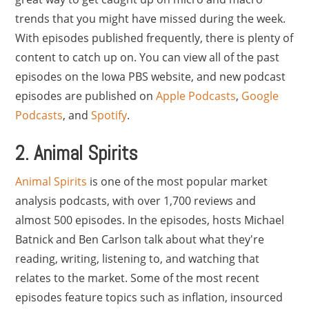
trends that you might have missed during the week.
With episodes published frequently, there is plenty of
content to catch up on. You can view all of the past
episodes on the Iowa PBS website, and new podcast
episodes are published on
Apple Podcasts
,
Google
Podcasts
, and
Spotify
.
2. Animal Spirits
Animal Spirits
is one of the most popular market
analysis podcasts, with over 1,700 reviews and
almost 500 episodes. In the episodes, hosts Michael
Batnick and Ben Carlson talk about what they're
reading, writing, listening to, and watching that
relates to the market. Some of the most recent
episodes feature topics such as inflation, insourced