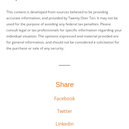
This content is developed from sources believed to be providing
accurate information, and provided by Twenty Over Ten. It may not be
used for the purpose of avoiding any federal tax penalties. Please
consult legal or tax professionals for specific information regarding your
individual situation. The opinions expressed and material provided are
for general information, and should not be considered a solicitation for
the purchase or sale of any security.
Share
Facebook
Twitter
Linkedin