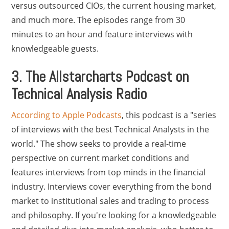
versus outsourced CIOs, the current housing market,
and much more. The episodes range from 30
minutes to an hour and feature interviews with
knowledgeable guests.
3. The Allstarcharts Podcast on
Technical Analysis Radio
According to Apple Podcasts
, this podcast is a "series
of interviews with the best Technical Analysts in the
world." The show seeks to provide a real-time
perspective on current market conditions and
features interviews from top minds in the financial
industry. Interviews cover everything from the bond
market to institutional sales and trading to process
and philosophy. If you're looking for a knowledgeable