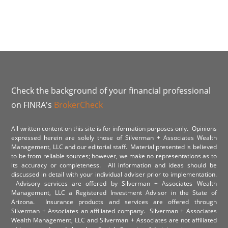
Check the background of your financial professional
on FINRA's
BrokerCheck
All written content on this site is for information purposes only. Opinions
expressed herein are solely those of Silverman + Associates Wealth
Management, LLC and our editorial staff. Material presented is believed
to be from reliable sources; however, we make no representations as to
its accuracy or completeness. All information and ideas should be
discussed in detail with your individual adviser prior to implementation.
Advisory services are offered by Silverman + Associates Wealth
Management, LLC a Registered Investment Advisor in the State of
Arizona. Insurance products and services are offered through
Silverman + Associates an affiliated company. Silverman + Associates
Wealth Management, LLC and Silverman + Associates are not affiliated