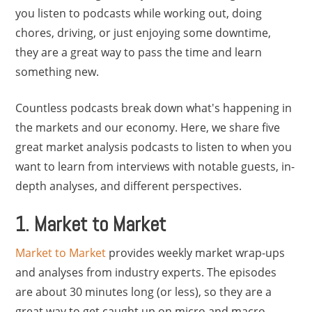
you listen to podcasts while working out, doing
chores, driving, or just enjoying some downtime,
they are a great way to pass the time and learn
something new.
Countless podcasts break down what's happening in
the markets and our economy. Here, we share five
great market analysis podcasts to listen to when you
want to learn from interviews with notable guests, in-
depth analyses, and different perspectives.
1. Market to Market
Market to Market
provides weekly market wrap-ups
and analyses from industry experts. The episodes
are about 30 minutes long (or less), so they are a
great way to get caught up on micro and macro