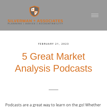
FEBRUARY 21, 2023
5 Great Market
Analysis Podcasts
Podcasts are a great way to learn on the go! Whether