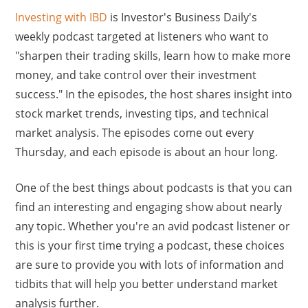
Investing with IBD
is Investor's Business Daily's
weekly podcast targeted at listeners who want to
"sharpen their trading skills, learn how to make more
money, and take control over their investment
success." In the episodes, the host shares insight into
stock market trends, investing tips, and technical
market analysis. The episodes come out every
Thursday, and each episode is about an hour long.
One of the best things about podcasts is that you can
find an interesting and engaging show about nearly
any topic. Whether you're an avid podcast listener or
this is your first time trying a podcast, these choices
are sure to provide you with lots of information and
tidbits that will help you better understand market
analysis further.